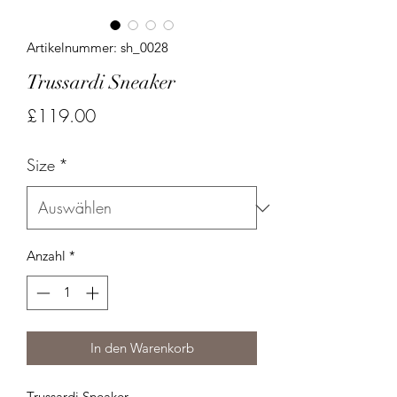
Artikelnummer: sh_0028
Trussardi Sneaker
Preis
£119.00
Size
*
Anzahl
*
In den Warenkorb
Trussardi Sneaker