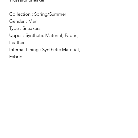
Collection : Spring/Summer
Gender : Man
Type : Sneakers
Upper : Synthetic Material, Fabric,
Leather
Internal Lining : Synthetic Material,
Fabric
Sole : Rubber
Details : Buckle, Round Toe, Slip-On
Subscribe Form
Submit