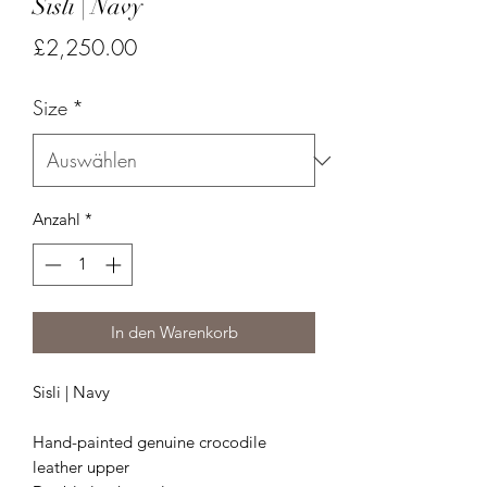
Sisli | Navy
Preis
£2,250.00
Size
*
Anzahl
*
In den Warenkorb
Sisli | Navy
Hand-painted genuine crocodile
leather upper