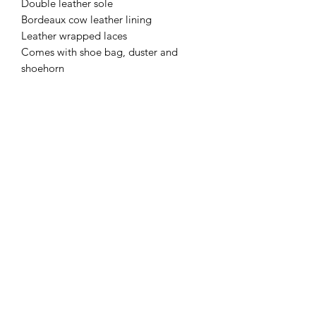
Double leather sole
Bordeaux cow leather lining
Leather wrapped laces
Comes with shoe bag, duster and
shoehorn
Subscribe Form
Submit
+49(0)1633969199