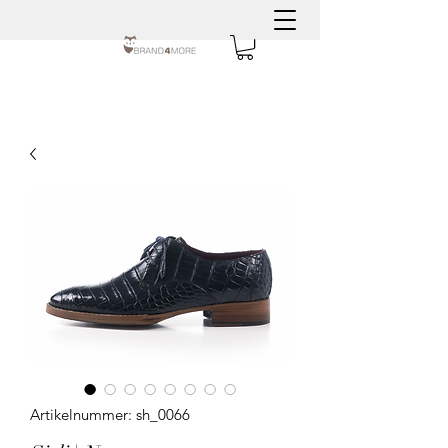
Artikelnummer: sh_0066