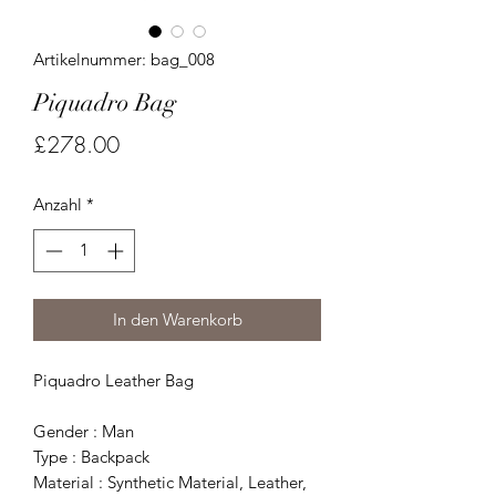
Artikelnummer: bag_008
Piquadro Bag
Preis
£278.00
Anzahl
*
In den Warenkorb
Piquadro Leather Bag
Gender : Man
Type : Backpack
Material : Synthetic Material, Leather,