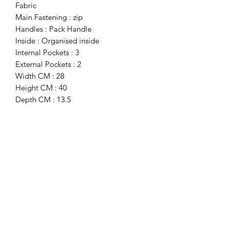
Fabric
Main Fastening : zip
Handles : Pack Handle
Inside : Organised inside
Internal Pockets : 3
External Pockets : 2
Width CM : 28
Height CM : 40
Depth CM : 13.5
Details : Dustbag Included, Visible
Logo, Trolley Fitting Strap
Subscribe Form
Submit