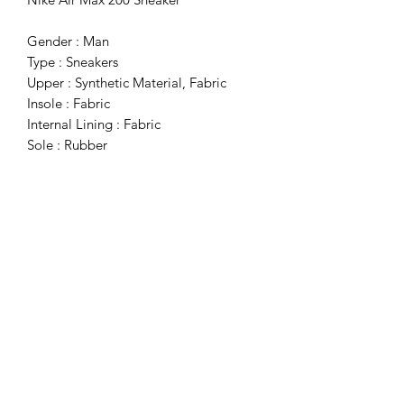
Gender : Man
Type : Sneakers
Upper : Synthetic Material, Fabric
Insole : Fabric
Internal Lining : Fabric
Sole : Rubber
Details : Round Toe
Subscribe Form
Submit