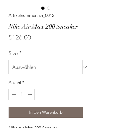
Artikelnummer: sh_0012
Nike Air Max 200 Sneaker
Preis
£126.00
Size
*
Anzahl
*
In den Warenkorb
Nike Air Max 200 Sneaker