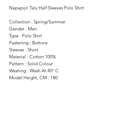
Napapijri Taly Half Sleeves Polo Shirt
Collection : Spring/Summer
Gender : Man
Type : Polo Shirt
Fastening : Buttons
Sleeves : Short
Material : Cotton 100%
Pattern : Solid Colour
Washing : Wash At 40° C
Model Height, CM : 180
Model Wears A Size : M
Fit : Regular
Details : Visible Logo