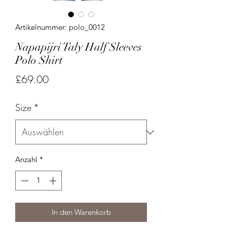
Artikelnummer: polo_0012
Napapijri Taly Half Sleeves
Polo Shirt
Preis
£69.00
Size
*
Anzahl
*
In den Warenkorb