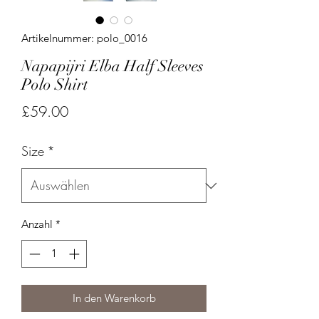
Artikelnummer: polo_0016
Napapijri Elba Half Sleeves
Polo Shirt
Preis
£59.00
Size
*
Anzahl
*
In den Warenkorb