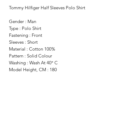
Tommy Hilfiger Half Sleeves Polo Shirt
Gender : Man
Type : Polo Shirt
Fastening : Front
Sleeves : Short
Material : Cotton 100%
Pattern : Solid Colour
Washing : Wash At 40° C
Model Height, CM : 180
Model Wears A Size : M
Collar : 2 Buttons
Details : Visible Logo
Subscribe Form