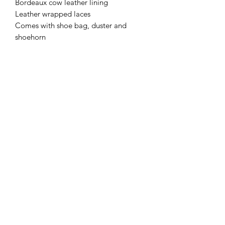
Bordeaux cow leather lining
Leather wrapped laces
Comes with shoe bag, duster and
shoehorn
Subscribe Form
Submit
+49(0)1633969199