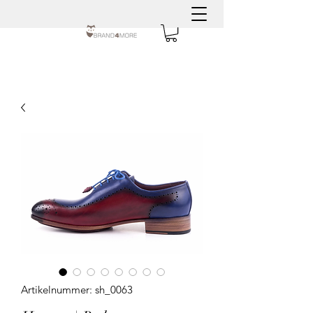
Artikelnummer: sh_0063