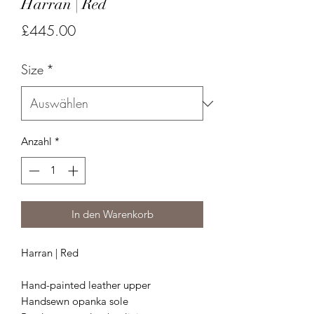
Harran | Red
Preis
£445.00
Size
*
Anzahl
*
In den Warenkorb
Harran | Red
Hand-painted leather upper
Handsewn opanka sole