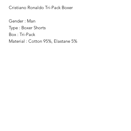
Cristiano Ronaldo Tri-Pack Boxer
Gender : Man
Type : Boxer Shorts
Box : Tri-Pack
Material : Cotton 95%, Elastane 5%
Washing : Wash At 40° C
Subscribe Form
Submit