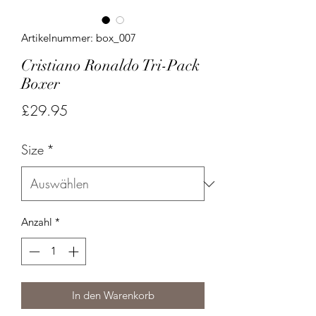
Artikelnummer: box_007
Cristiano Ronaldo Tri-Pack
Boxer
Preis
£29.95
Size
*
Anzahl
*
In den Warenkorb