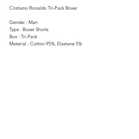
Cristiano Ronaldo Tri-Pack Boxer
Gender : Man
Type : Boxer Shorts
Box : Tri-Pack
Material : Cotton 95%, Elastane 5%
Washing : Wash At 40° C
Subscribe Form
Submit