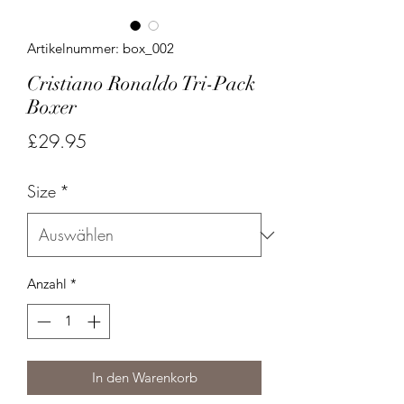
Artikelnummer: box_002
Cristiano Ronaldo Tri-Pack
Boxer
Preis
£29.95
Size
*
Anzahl
*
In den Warenkorb