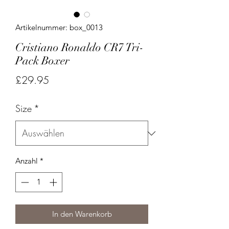
Artikelnummer: box_0013
Cristiano Ronaldo CR7 Tri-
Pack Boxer
Preis
£29.95
Size
*
Anzahl
*
In den Warenkorb