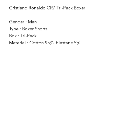
Cristiano Ronaldo CR7 Tri-Pack Boxer
Gender : Man
Type : Boxer Shorts
Box : Tri-Pack
Material : Cotton 95%, Elastane 5%
Washing : Wash At 40° C
Subscribe Form
Submit