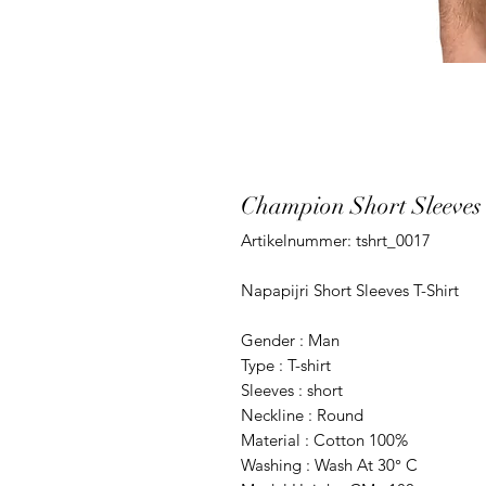
Champion Short Sleeves 
Artikelnummer: tshrt_0017
Napapijri Short Sleeves T-Shirt
Gender : Man
Type : T-shirt
Sleeves : short
Neckline : Round
Material : Cotton 100%
Washing : Wash At 30° C