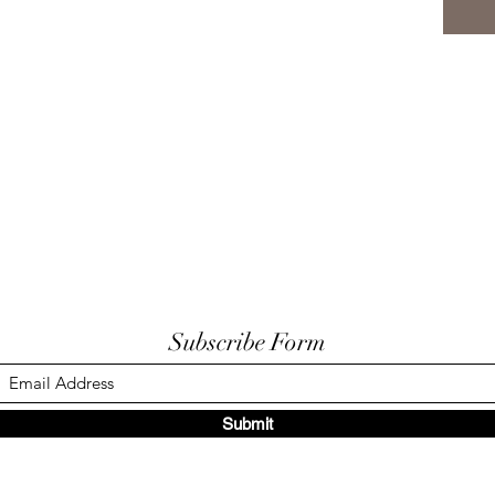
Subscribe Form
Submit