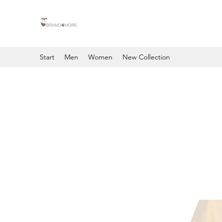
Start
Men
Women
New Collection