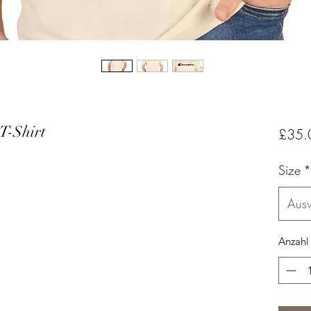
T-Shirt
£35.
Size
*
Aus
Anzahl