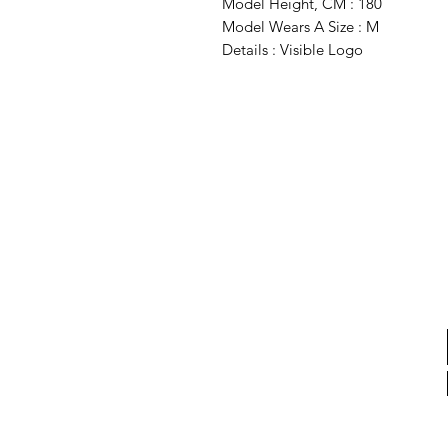
Model Height, CM : 180
Model Wears A Size : M
Details : Visible Logo