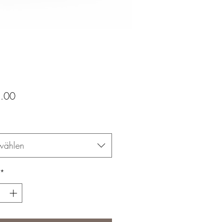
Preis
.00
wählen
*