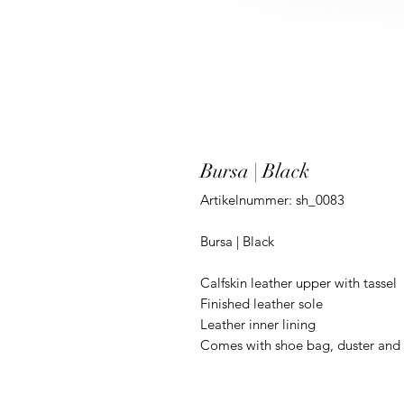
Bursa | Black
Artikelnummer: sh_0083
Bursa | Black
Calfskin leather upper with tassel
Finished leather sole
Leather inner lining
Comes with shoe bag, duster and