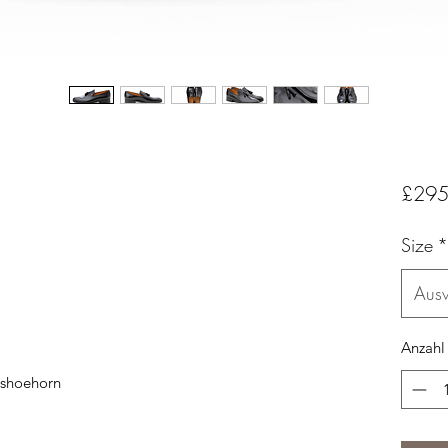
£295
Size
*
Aus
Anzahl
 shoehorn