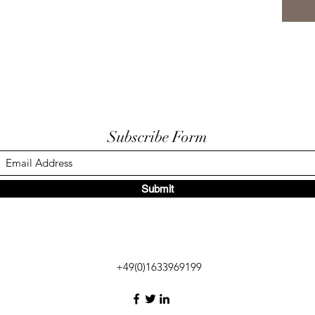
Subscribe Form
Submit
+49(0)1633969199