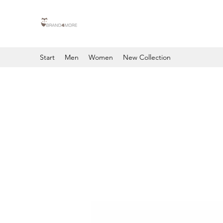
Start
Men
Women
New Collection