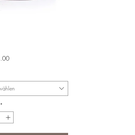
Preis
.00
wählen
*