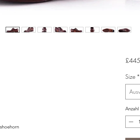
£445
Size
*
Aus
Anzahl
 shoehorn