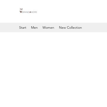
Start
Men
Women
New Collection