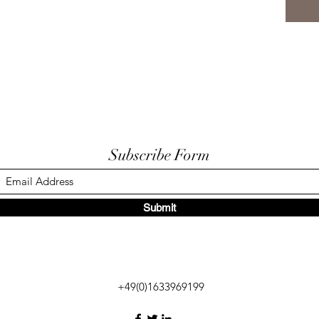
Subscribe Form
Submit
+49(0)1633969199