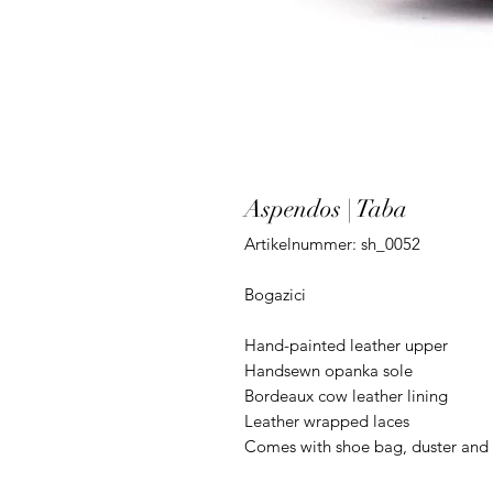
Aspendos | Taba
Artikelnummer: sh_0052
Bogazici
Hand-painted leather upper
Handsewn opanka sole
Bordeaux cow leather lining
Leather wrapped laces
Comes with shoe bag, duster and