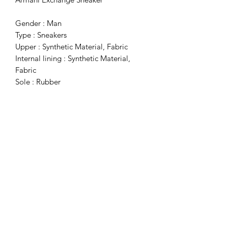
Gender : Man
Type : Sneakers
Upper : Synthetic Material, Fabric
Internal lining : Synthetic Material,
Fabric
Sole : Rubber
Details : Round Toe
Subscribe Form
Submit