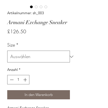
Artikelnummer: sh_003
Armani Exchange Sneaker
Preis
£126.50
Size
*
Anzahl
*
In den Warenkorb
Armani Exchange Sneaker