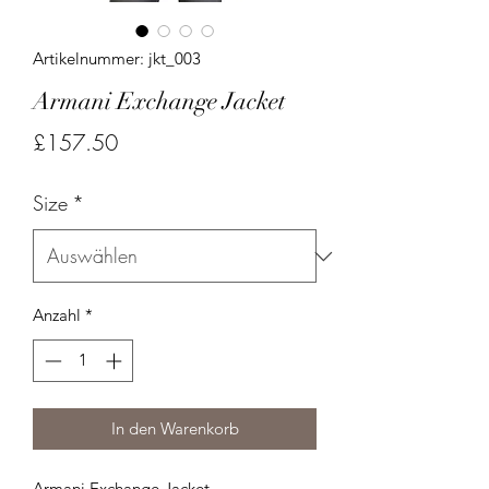
Artikelnummer: jkt_003
Armani Exchange Jacket
Preis
£157.50
Size
*
Anzahl
*
In den Warenkorb
Armani Exchange Jacket