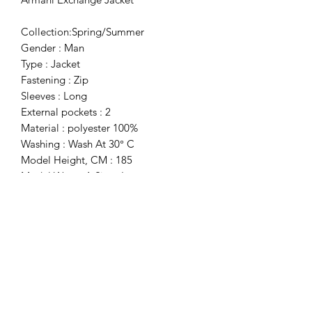
Collection:Spring/Summer
Gender : Man
Type : Jacket
Fastening : Zip
Sleeves : Long
External pockets : 2
Material : polyester 100%
Washing : Wash At 30° C
Model Height, CM : 185
Model Wears A Size : L
Inside : Unlined
Details : Visible Logo, Prints
Subscribe Form